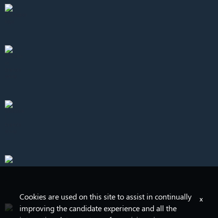
Cookies are used on this site to assist in continually
x
improving the candidate experience and all the