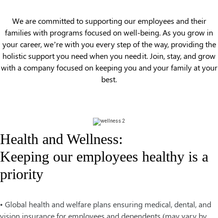
We are committed to supporting our employees and their
families with programs focused on well-being. As you grow in
your career, we’re with you every step of the way, providing the
holistic support you need when you need it. Join, stay, and grow
with a company focused on keeping you and your family at your
best.
Health and Wellness:
Keeping our employees healthy is a
priority
• Global health and welfare plans ensuring medical, dental, and
vision insurance for employees and dependents (may vary by