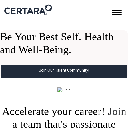
Toggle
navigatio
Be Your Best Self. Health
and Well-Being.
Join Our Talent Community!
Accelerate your career!
Join
a team that's passionate