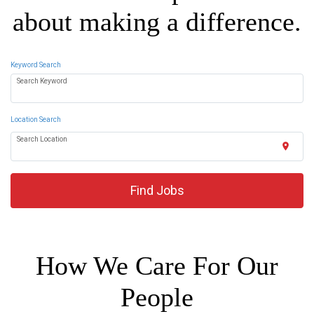
about making a difference.
Keyword Search
Search Keyword
Location Search
Search Location
location_on
Find Jobs
How We Care For Our
People