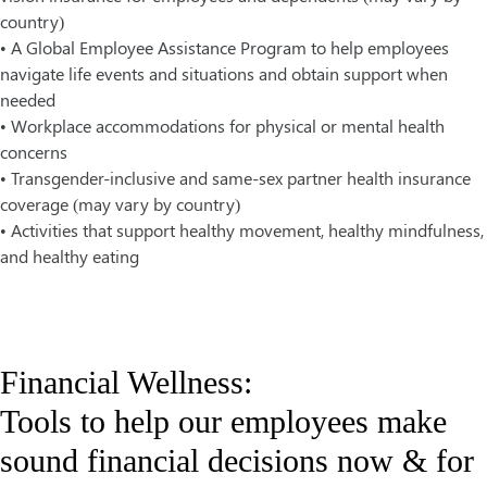
country)
• A Global Employee Assistance Program to help employees
navigate life events and situations and obtain support when
needed
• Workplace accommodations for physical or mental health
concerns
•
Transgender-inclusive and same-sex partner health insurance
coverage (may vary by country)
•
Activities that support healthy movement, healthy mindfulness,
and healthy eating
Financial Wellness:
Tools to help our employees make
sound financial decisions now & for