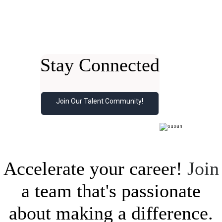
Stay Connected
Join Our Talent Community!
Accelerate your career!
Join
a team that's passionate
about making a difference.