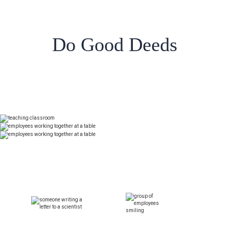
Do Good Deeds