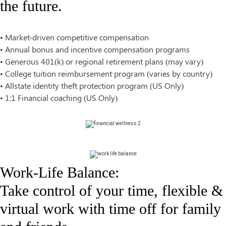
the future.
• Market-driven competitive compensation
• Annual bonus and incentive compensation programs
• Generous 401(k) or regional retirement plans (may vary)
• College tuition reimbursement program (varies by country)
•
Allstate identity theft protection program (US Only)
•
1:1 Financial coaching (US Only)
Work-Life Balance:
Take control of your time, flexible &
virtual work with time off for family