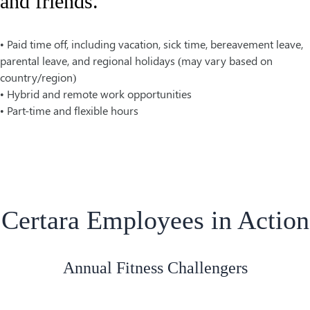
and friends.
• Paid time off, including vacation, sick time, bereavement leave,
parental leave, and regional holidays (may vary based on
country/region)
• Hybrid and remote work opportunities
• Part-time and flexible hours
Certara Employees in Action
Annual Fitness Challengers