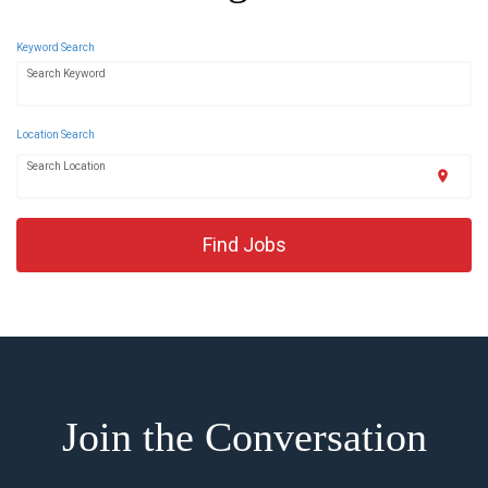
Keyword Search
Search Keyword
Location Search
Search Location
location_on
Find Jobs
Join the Conversation