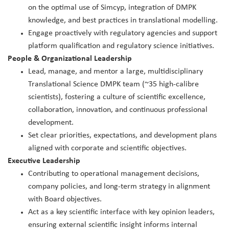
on the optimal use of Simcyp, integration of DMPK
knowledge, and best practices in translational modelling.
Engage proactively with regulatory agencies and support
platform qualification and regulatory science initiatives.
People & Organizational Leadership
Lead, manage, and mentor a large, multidisciplinary
Translational Science DMPK team (~35 high‑calibre
scientists), fostering a culture of scientific excellence,
collaboration, innovation, and continuous professional
development.
Set clear priorities, expectations, and development plans
aligned with corporate and scientific objectives.
Executive Leadership
Contributing to operational management decisions,
company policies, and long‑term strategy in alignment
with Board objectives.
Act as a key scientific interface with key opinion leaders,
ensuring external scientific insight informs internal