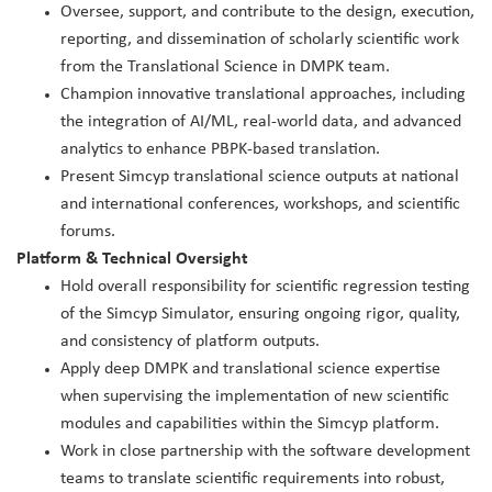
Oversee, support, and contribute to the design, execution,
reporting, and dissemination of scholarly scientific work
from the Translational Science in DMPK team.
Champion innovative translational approaches, including
the integration of AI/ML, real‑world data, and advanced
analytics to enhance PBPK‑based translation.
Present Simcyp translational science outputs at national
and international conferences, workshops, and scientific
forums.
Platform & Technical Oversight
Hold overall responsibility for scientific regression testing
of the Simcyp Simulator, ensuring ongoing rigor, quality,
and consistency of platform outputs.
Apply deep DMPK and translational science expertise
when supervising the implementation of new scientific
modules and capabilities within the Simcyp platform.
Work in close partnership with the software development
teams to translate scientific requirements into robust,