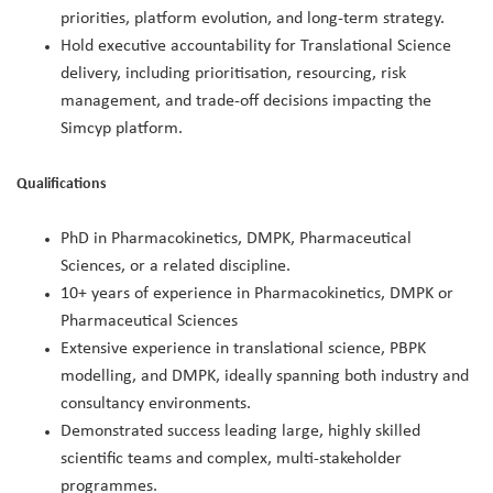
priorities, platform evolution, and long‑term strategy.
Hold executive accountability for Translational Science
delivery, including prioritisation, resourcing, risk
management, and trade‑off decisions impacting the
Simcyp platform.
Qualifications
PhD in Pharmacokinetics, DMPK, Pharmaceutical
Sciences, or a related discipline.
10+ years of experience in Pharmacokinetics, DMPK or
Pharmaceutical Sciences
Extensive experience in translational science, PBPK
modelling, and DMPK, ideally spanning both industry and
consultancy environments.
Demonstrated success leading large, highly skilled
scientific teams and complex, multi‑stakeholder
programmes.