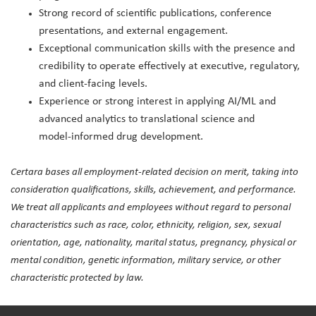
Strong record of scientific publications, conference
presentations, and external engagement.
Exceptional communication skills with the presence and
credibility to operate effectively at executive, regulatory,
and client‑facing levels.
Experience or strong interest in applying AI/ML and
advanced analytics to translational science and
model‑informed drug development.
Certara bases all employment-related decision on merit, taking into
consideration qualifications, skills, achievement, and performance.
We treat all applicants and employees without regard to personal
characteristics such as race, color, ethnicity, religion, sex, sexual
orientation, age, nationality, marital status, pregnancy, physical or
mental condition, genetic information, military service, or other
characteristic protected by law.