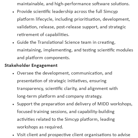
maintainable, and high‑performance software solutions.
Provide scientific leadership across the full Simcyp
platform lifecycle, including prioritisation, development,
validation, release, post‑release support, and strategic
retirement of capabilities.
Guide the Translational Science team in creating,
maintaining, implementing, and testing scientific modules
and platform components.
Stakeholder Engagement
Oversee the development, communication, and
presentation of strategic initiatives, ensuring
transparency, scientific clarity, and alignment with
long‑term platform and company strategy.
Support the preparation and delivery of MIDD workshops,
focused training sessions, and capability‑building
activities related to the Simcyp platform, leading
workshops as required.
Visit client and prospective client organisations to advise