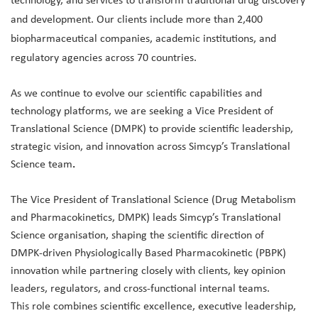
technology, and services to transform traditional drug discovery
and development. Our clients include more than 2,400
biopharmaceutical companies, academic institutions, and
regulatory agencies across 70 countries.
As we continue to evolve our scientific capabilities and
technology platforms, we are seeking a Vice President of
Translational Science (DMPK) to provide scientific leadership,
strategic vision, and innovation across Simcyp’s Translational
Science team
.
The Vice President of Translational Science (Drug Metabolism
and Pharmacokinetics, DMPK) leads Simcyp’s Translational
Science organisation, shaping the scientific direction of
DMPK‑driven Physiologically Based Pharmacokinetic (PBPK)
innovation while partnering closely with clients, key opinion
leaders, regulators, and cross‑functional internal teams.
This role combines scientific excellence, executive leadership,