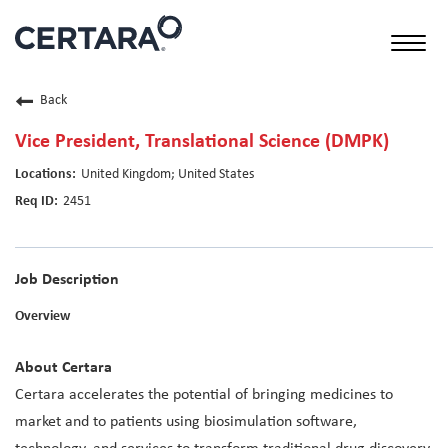
Toggl
naviga
Back
Vice President, Translational Science (DMPK)
United Kingdom; United States
2451
Job Description
Overview
About Certara
Certara accelerates the potential of bringing medicines to
market and to patients using biosimulation software,