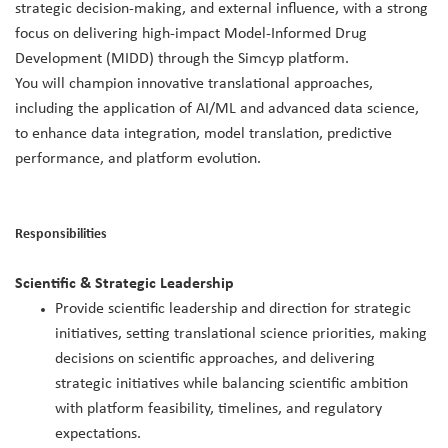
strategic decision‑making, and external influence, with a strong
focus on delivering high‑impact Model‑Informed Drug
Development (MIDD) through the Simcyp platform.
You will champion innovative translational approaches,
including the application of AI/ML and advanced data science,
to enhance data integration, model translation, predictive
performance, and platform evolution.
Responsibilities
Scientific & Strategic Leadership
Provide scientific leadership and direction for strategic
initiatives, setting translational science priorities, making
decisions on scientific approaches, and delivering
strategic initiatives while balancing scientific ambition
with platform feasibility, timelines, and regulatory
expectations.