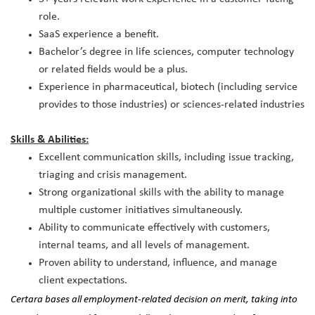
role.
SaaS experience a benefit.
Bachelor’s degree in life sciences, computer technology
or related fields would be a plus.
Experience in pharmaceutical, biotech (including service
provides to those industries) or sciences-related industries
Skills & Abilities:
Excellent communication skills, including issue tracking,
triaging and crisis management.
Strong organizational skills with the ability to manage
multiple customer initiatives simultaneously.
Ability to communicate effectively with customers,
internal teams, and all levels of management.
Proven ability to understand, influence, and manage
client expectations.
Certara bases all employment-related decision on merit, taking into