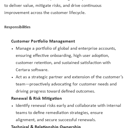
to deliver value, mitigate risks, and drive continuous
improvement across the customer lifecycle.
Responsibilities
Customer Portfolio Management
Manage a portfolio of global and enterprise accounts,
ensuring effective onboarding, high user adoption,
customer retention, and sustained satisfaction with
Certara software.
Act as a strategic partner and extension of the customer’s
team—proactively advocating for customer needs and
driving progress toward defined outcomes.
Renewal & Risk Mitigation
Identify renewal risks early and collaborate with internal
teams to define remediation strategies, ensure
alignment, and secure successful renewals.
Technical & Relationship Ownership