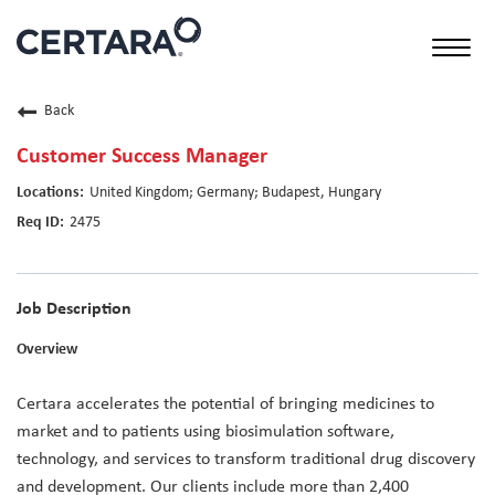
Toggl
naviga
Back
Customer Success Manager
United Kingdom; Germany; Budapest, Hungary
2475
Job Description
Overview
Certara accelerates the potential of bringing medicines to
market and to patients using biosimulation software,
technology, and services to transform traditional drug discovery
and development. Our clients include more than 2,400