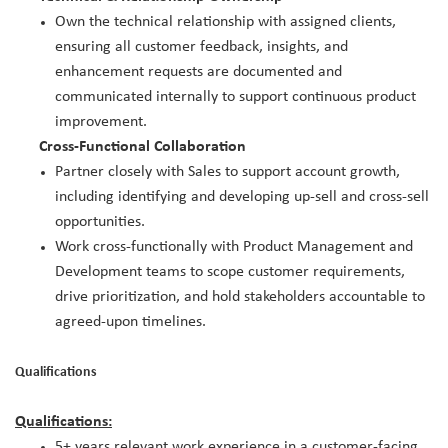
Own the technical relationship with assigned clients,
ensuring all customer feedback, insights, and
enhancement requests are documented and
communicated internally to support continuous product
improvement.
Cross-Functional Collaboration
Partner closely with Sales to support account growth,
including identifying and developing up-sell and cross-sell
opportunities.
Work cross-functionally with Product Management and
Development teams to scope customer requirements,
drive prioritization, and hold stakeholders accountable to
agreed-upon timelines.
Qualifications
Qualifications:
5+ years relevant work experience in a customer-facing