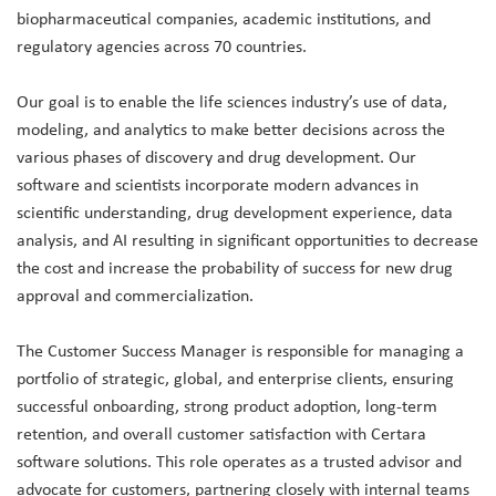
biopharmaceutical companies, academic institutions, and
regulatory agencies across 70 countries.
Our goal is to enable the life sciences industry’s use of data,
modeling, and analytics to make better decisions across the
various phases of discovery and drug development. Our
software and scientists incorporate modern advances in
scientific understanding, drug development experience, data
analysis, and AI resulting in significant opportunities to decrease
the cost and increase the probability of success for new drug
approval and commercialization.
The Customer Success Manager is responsible for managing a
portfolio of strategic, global, and enterprise clients, ensuring
successful onboarding, strong product adoption, long-term
retention, and overall customer satisfaction with Certara
software solutions. This role operates as a trusted advisor and
advocate for customers, partnering closely with internal teams