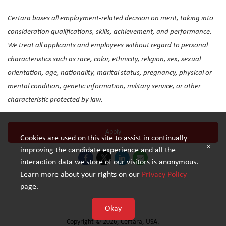
Certara bases all employment-related decision on merit, taking into
consideration qualifications, skills, achievement, and performance.
We treat all applicants and employees without regard to personal
characteristics such as race, color, ethnicity, religion, sex, sexual
orientation, age, nationality, marital status, pregnancy, physical or
mental condition, genetic information, military service, or other
characteristic protected by law.
Apply
Cookies are used on this site to assist in continually
x
improving the candidate experience and all the
interaction data we store of our visitors is anonymous.
Learn more about your rights on our
Privacy Policy
page.
Privacy Policy
Okay
Copyright © 2026, Certara, USA.