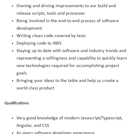
Owning and driving improvements to our build and
release scripts, tools and processes
Being involved in the end-to-end process of software
development
Writing clean code covered by tests
Deploying code to AWS
Staying up to date with software and industry trends and
representing a willingness and capability to quickly learn
new technologies required for accomplishing project
goals
Bringing your ideas to the table and help us create a
world class product
Qualifications
Very good knowledge of modern Javascript/Typescript,
Angular, and CSS
4+ years software developer experience