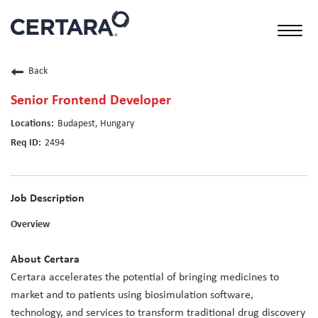
Toggl
naviga
Back
Senior Frontend Developer
Budapest, Hungary
2494
Job Description
Overview
About Certara
Certara accelerates the potential of bringing medicines to
market and to patients using biosimulation software,
technology, and services to transform traditional drug discovery