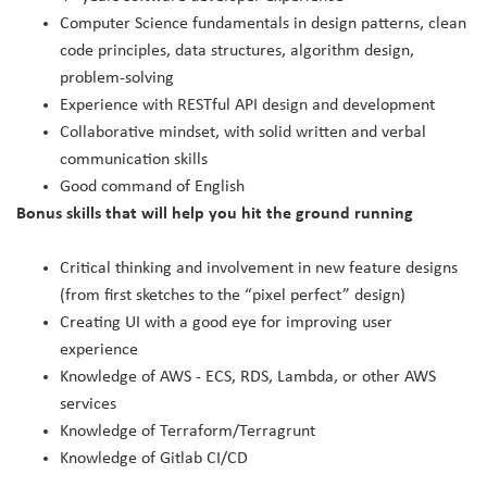
Computer Science fundamentals in design patterns, clean
code principles, data structures, algorithm design,
problem-solving
Experience with RESTful API design and development
Collaborative mindset, with solid written and verbal
communication skills
Good command of English
Bonus skills that will help you hit the ground running
Critical thinking and involvement in new feature designs
(from first sketches to the “pixel perfect” design)
Creating UI with a good eye for improving user
experience
Knowledge of AWS - ECS, RDS, Lambda, or other AWS
services
Knowledge of Terraform/Terragrunt
Knowledge of Gitlab CI/CD