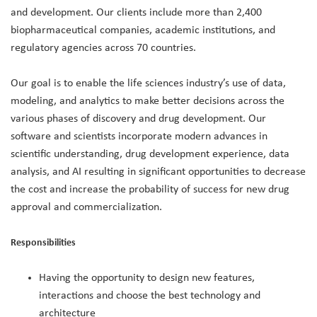
and development. Our clients include more than 2,400
biopharmaceutical companies, academic institutions, and
regulatory agencies across 70 countries.
Our goal is to enable the life sciences industry’s use of data,
modeling, and analytics to make better decisions across the
various phases of discovery and drug development. Our
software and scientists incorporate modern advances in
scientific understanding, drug development experience, data
analysis, and AI resulting in significant opportunities to decrease
the cost and increase the probability of success for new drug
approval and commercialization.
Responsibilities
Having the opportunity to design new features,
interactions and choose the best technology and
architecture