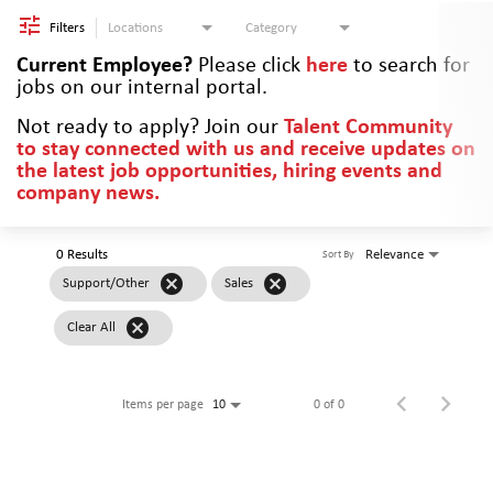
Filters
Locations
Category
Current Employee?
Please click
here
to search for
jobs on our internal portal.
Not ready to apply? Join our
Talent Community
to stay connected with us and receive updates on
the latest job opportunities, hiring events and
company news.
0 Results
Relevance
Sort By
cancel
cancel
Support/Other
Sales
cancel
Clear All
Items per page
0 of 0
10