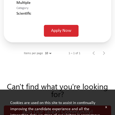
Multiple
Category
Scientific
Apply Now
Items per page
1 – 1 of 1
10
Can't find what you're looking
for?
Cookies are used on this site to assist in continually
x
improving the candidate experience and all the
Join Our Talent Community!