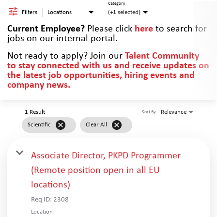
Category
Filters
Locations
(+1 selected)
Current Employee?
Please click
here
to search for
jobs on our internal portal.
Not ready to apply? Join our
Talent Community
to stay connected with us and receive updates on
the latest job opportunities, hiring events and
company news.
1 Result
Relevance
Sort By
cancel
cancel
Scientific
Clear All
Associate Director, PKPD Programmer
(Remote position open in all EU
locations)
Req ID:
2308
Location